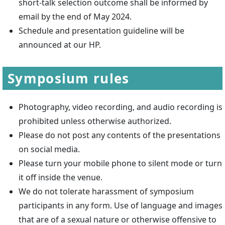
short-talk selection outcome shall be informed by
email by the end of May 2024.
Schedule and presentation guideline will be
announced at our HP.
Symposium rules
Photography, video recording, and audio recording is
prohibited unless otherwise authorized.
Please do not post any contents of the presentations
on social media.
Please turn your mobile phone to silent mode or turn
it off inside the venue.
We do not tolerate harassment of symposium
participants in any form. Use of language and images
that are of a sexual nature or otherwise offensive to