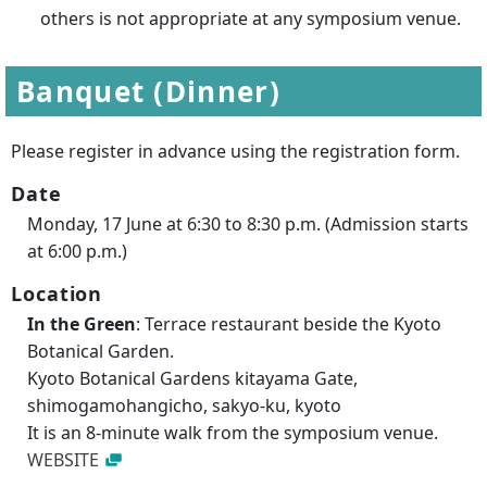
others is not appropriate at any symposium venue.
Banquet (Dinner)
Please register in advance using the registration form.
Date
Monday, 17 June at 6:30 to 8:30 p.m. (Admission starts
at 6:00 p.m.)
Location
In the Green
: Terrace restaurant beside the Kyoto
Botanical Garden.
Kyoto Botanical Gardens kitayama Gate,
shimogamohangicho, sakyo-ku, kyoto
It is an 8-minute walk from the symposium venue.
WEBSITE