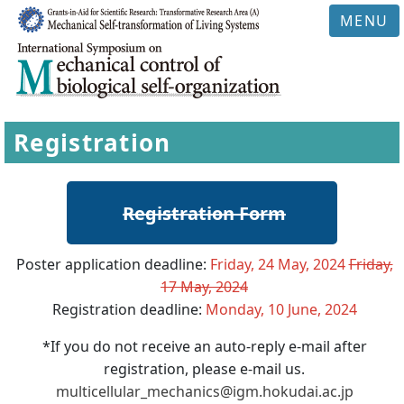
MENU
Registration
Registration Form
Poster application deadline:
Friday, 24 May, 2024
Friday,
17 May, 2024
Registration deadline:
Monday, 10 June, 2024
*If you do not receive an auto-reply e-mail after
registration, please e-mail us.
multicellular_mechanics@igm.hokudai.ac.jp