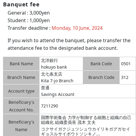
Banquet fee
General : 3,000yen
Student : 1,000yen
Transfer deadline :
Monday, 10 June, 2024
If you wish to attend the banquet, please transfer the
attendance fee to the designated bank account.
北洋銀行
Bank Name
Bank Code
0501
hokuyo bank
北七条支店
Branch Name
Branch Code
312
Kita 7-jo Branch
普通
Account type
Savings Account
Beneficiary's
7211290
Account No.
国際学術集会 力学が制御する細胞と組織の自己
Beneficiary's
組織化 組織委員長 茂木 文夫
コクサイガクジュツシュウカイリキガグガセイ
Name
ギョスルサイボウトソシキノ...