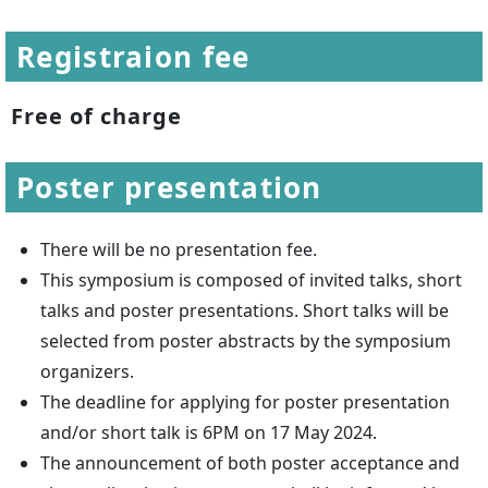
Registraion fee
Free of charge
Poster presentation
There will be no presentation fee.
This symposium is composed of invited talks, short
talks and poster presentations. Short talks will be
selected from poster abstracts by the symposium
organizers.
The deadline for applying for poster presentation
and/or short talk is 6PM on 17 May 2024.
The announcement of both poster acceptance and